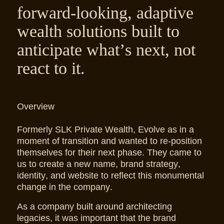
forward-looking, adaptive
wealth solutions built to
anticipate what’s next, not
react to it.
Overview
Formerly SLK Private Wealth, Evolve as in a
moment of transition and wanted to re-position
themselves for their next phase. They came to
us to create a new name, brand strategy,
identity, and website to reflect this monumental
change in the company.
As a company built around architecting
legacies, it was important that the brand