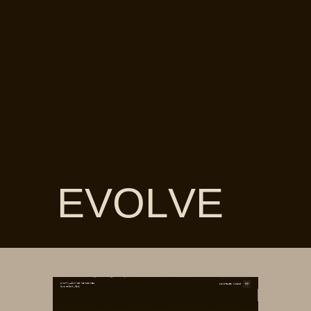
EVOLVE