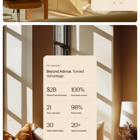
H
o
m
e
W
o
r
k
S
t
u
d
i
o