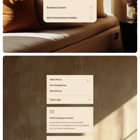
C
a
r
e
e
r
s
N
e
w
s
S
h
o
w
r
e
e
l
LET'S CHAT
X
[
T
w
i
t
t
e
r
]
L
i
n
k
e
d
I
n
I
n
s
t
a
g
r
a
m
D
r
i
b
b
b
l
e
hello@milkshake.studio
61 Greenpoint Ave.
Suite 411
347.470.0635
Brooklyn, NY 11222
©2024 Milkshake Studio