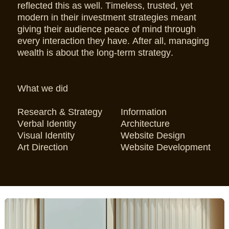
reflected this as well. Timeless, trusted, yet
modern in their investment strategies meant
giving their audience peace of mind through
every interaction they have. After all, managing
wealth is about the long-term strategy.
What we did
Research & Strategy
Information
Verbal Identity
Architecture
Visual Identity
Website Design
Art Direction
Website Development