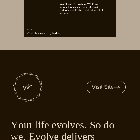
Info
Visit Site
Your life evolves. So do
we. Evolve delivers