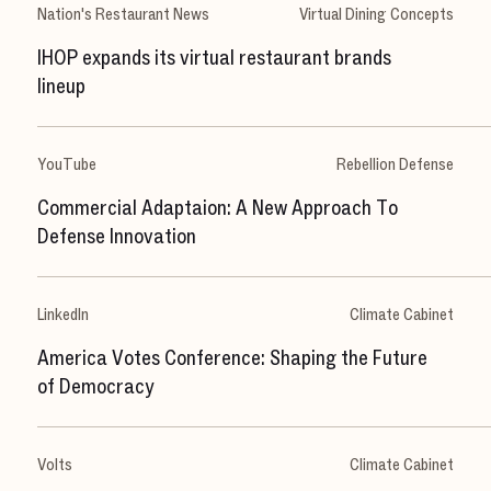
S
t
u
d
i
o
Nation's Restaurant News
Virtual Dining Concepts
C
a
r
e
e
r
s
IHOP expands its virtual restaurant brands
lineup
N
e
w
s
S
h
o
w
r
e
e
l
YouTube
Rebellion Defense
LET'S CHAT
Commercial Adaptaion: A New Approach To
Defense Innovation
X
[
T
w
i
t
t
e
r
]
L
i
n
k
e
d
I
n
LinkedIn
Climate Cabinet
I
n
s
t
a
g
r
a
m
D
r
i
b
b
b
l
e
hello@milkshake.studio
61 Greenpoint Ave.
America Votes Conference: Shaping the Future
Suite 411
347.470.0635
of Democracy
Brooklyn, NY 11222
©2024 Milkshake Studio
Volts
Climate Cabinet