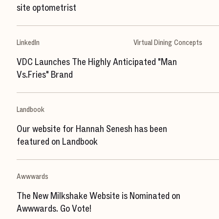
site optometrist
LinkedIn
Virtual Dining Concepts
VDC Launches The Highly Anticipated "Man
Vs.Fries" Brand
Landbook
Our website for Hannah Senesh has been
featured on Landbook
Awwwards
The New Milkshake Website is Nominated on
Awwwards. Go Vote!