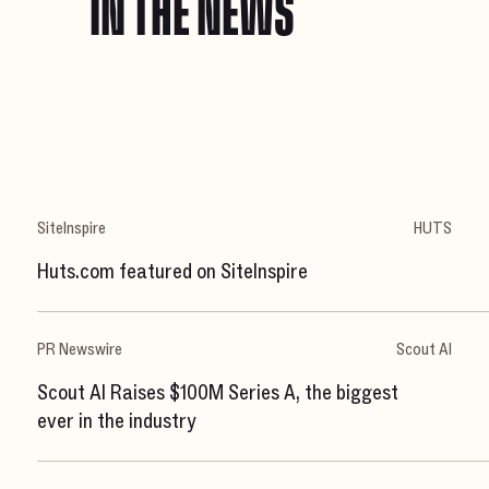
IN THE NEWS
SiteInspire
HUTS
Huts.com featured on SiteInspire
PR Newswire
Scout AI
Scout AI Raises $100M Series A, the biggest
ever in the industry