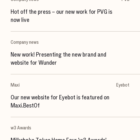
Hot off the press – our new work for PVG is
now live
Company news
New work! Presenting the new brand and
website for Wunder
Maxi
Eyebot
Our new website for Eyebot is featured on
Maxi.BestOf
w3 Awards