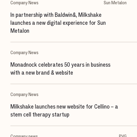
Company News
Sun Metalon
In partnership with Baldwin&, Milkshake
launches a new digital experience for Sun
Metalon
Company News
Monadnock celebrates 50 years in business
with a new brand & website
Company News
Milkshake launches new website for Cellino – a
stem cell therapy startup
Company news
PVG