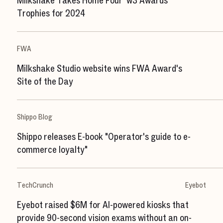
Milkshake Takes Home Four 'w3 Awards'
Trophies for 2024
FWA
Milkshake Studio website wins FWA Award's
Site of the Day
Shippo Blog
Shippo releases E-book "Operator's guide to e-
commerce loyalty"
TechCrunch
Eyebot
Eyebot raised $6M for AI-powered kiosks that
provide 90-second vision exams without an on-