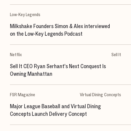
Low-Key Legends
Milkshake Founders Simon & Alex interviewed
on the Low-Key Legends Podcast
Netflix
Sell It
Sell It CEO Ryan Serhant’s Next Conquest Is
Owning Manhattan
FSR Magazine
Virtual Dining Concepts
Major League Baseball and Virtual Dining
H
o
m
e
Concepts Launch Delivery Concept
W
o
r
k