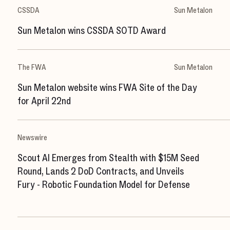
CSSDA
Sun Metalon
Sun Metalon wins CSSDA SOTD Award
The FWA
Sun Metalon
Sun Metalon website wins FWA Site of the Day
for April 22nd
Newswire
Scout AI Emerges from Stealth with $15M Seed
Round, Lands 2 DoD Contracts, and Unveils
Fury - Robotic Foundation Model for Defense