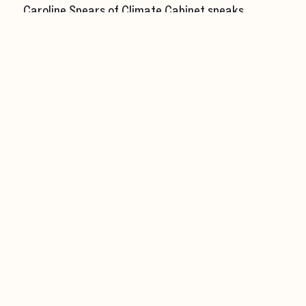
Caroline Spears of Climate Cabinet speaks
with Volt
Business Wire
Olo
Olo Beats 2024 Q1 Results
Yahoo! Finance
Olo
TRAY and Olo Deepen Partnership To Better
Serve Their Guests
Bloomberg
Synchron
Synchron CEO on What’s Next for Brain Chip
Implants