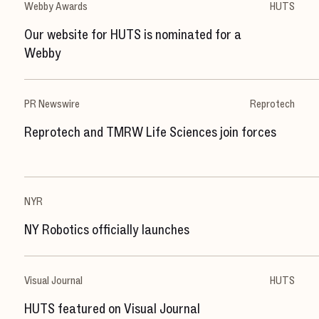
Webby Awards
HUTS
Our website for HUTS is nominated for a
Webby
PR Newswire
Reprotech
Reprotech and TMRW Life Sciences join forces
NYR
NY Robotics officially launches
Visual Journal
HUTS
HUTS featured on Visual Journal