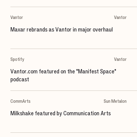
Vantor
Vantor
Maxar rebrands as Vantor in major overhaul
Spotify
Vantor
Vantor.com featured on the "Manifest Space"
podcast
CommArts
Sun Metalon
Milkshake featured by Communication Arts