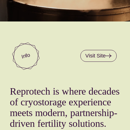
Info
Visit Site
Reprotech is where decades
of cryostorage experience
meets modern, partnership-
driven fertility solutions.