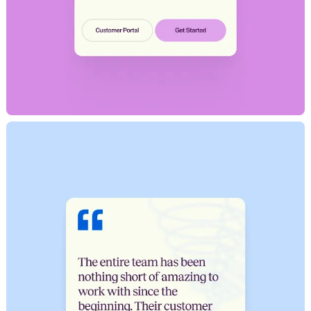
H
o
m
e
W
o
r
k
S
t
u
d
i
o
C
a
r
e
e
r
s
N
e
w
s
S
h
o
w
r
e
e
l
LET'S CHAT
X
[
T
w
i
t
t
e
r
]
L
i
n
k
e
d
I
n
I
n
s
t
a
g
r
a
m
D
r
i
b
b
b
l
e