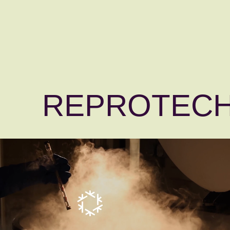
REPROTEC