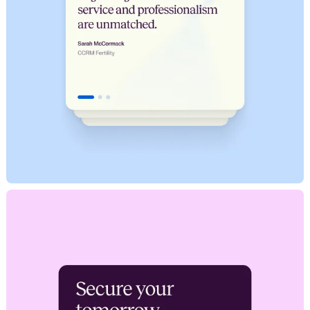
hello@milkshake.studio
61 Greenpoint Ave.
Suite 411
347.470.0635
Brooklyn, NY 11222
©2024 Milkshake Studio