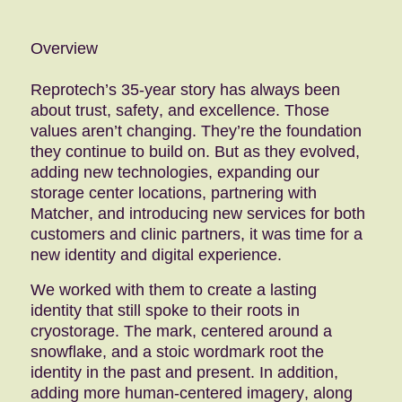
Overview
Reprotech’s 35-year story has always been
about trust, safety, and excellence. Those
values aren’t changing. They’re the foundation
they continue to build on. But as they evolved,
adding new technologies, expanding our
storage center locations, partnering with
Matcher, and introducing new services for both
customers and clinic partners, it was time for a
new identity and digital experience.
We worked with them to create a lasting
identity that still spoke to their roots in
cryostorage. The mark, centered around a
snowflake, and a stoic wordmark root the
identity in the past and present. In addition,
adding more human-centered imagery, along