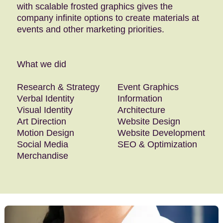
with scalable frosted graphics gives the
company infinite options to create materials at
events and other marketing priorities.
What we did
Research & Strategy
Event Graphics
Verbal Identity
Information
Visual Identity
Architecture
Art Direction
Website Design
Motion Design
Website Development
Social Media
SEO & Optimization
Merchandise