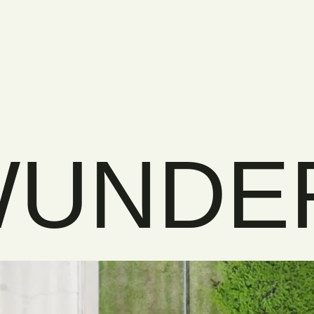
WUNDE