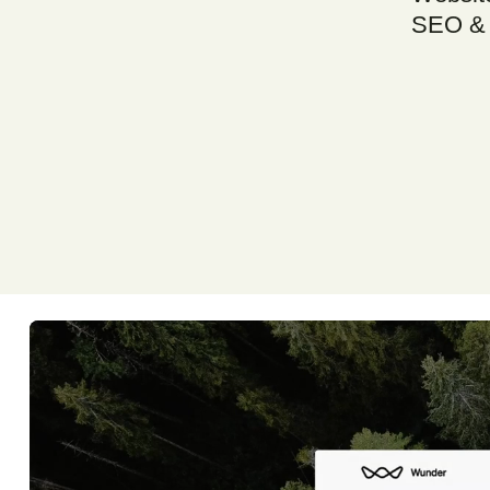
SEO & 