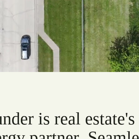
der is real estate's
rgy partner. Seamle