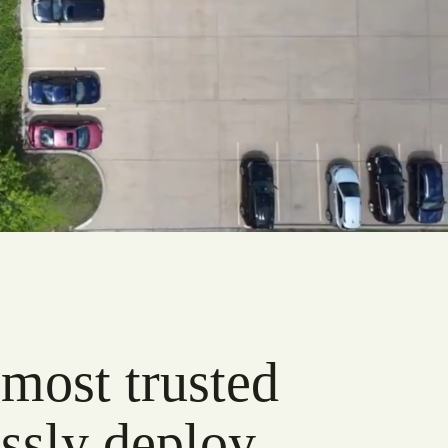
 most trusted
ssly deploy