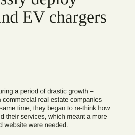
 and EV chargers
ing a period of drastic growth –
h commercial real estate companies
e same time, they began to re-think how
d their services, which meant a more
d website were needed.