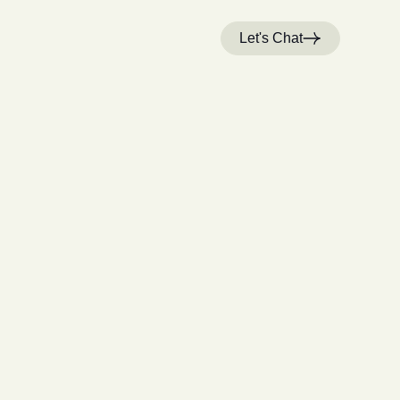
Let's Chat
H
o
m
e
W
o
r
k
S
t
u
d
i
o
C
a
r
e
e
r
s
N
e
w
s