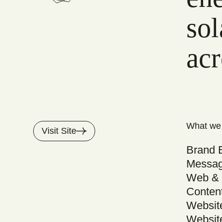
sol
acr
What we
Visit Site
Brand 
Messag
Web & 
Conten
Websit
Websit