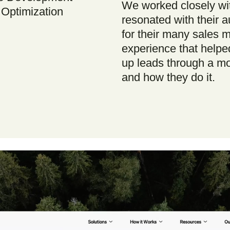
We worked closely wi
Optimization
resonated with their a
for their many sales 
experience that helped
up leads through a mor
and how they do it.