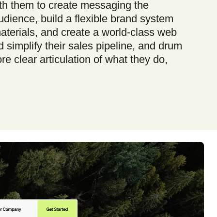
th them to create messaging the
udience, build a flexible brand system
materials, and create a world-class web
 simplify their sales pipeline, and drum
e clear articulation of what they do,