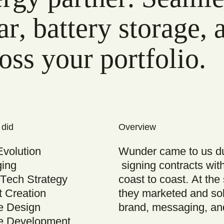
ar, battery storage,
oss your portfolio.
 did
Overview
Evolution
Wunder came to us dur
ing
signing contracts wit
Tech Strategy
coast to coast. At th
t Creation
they marketed and sol
e Design
brand, messaging, an
e Development