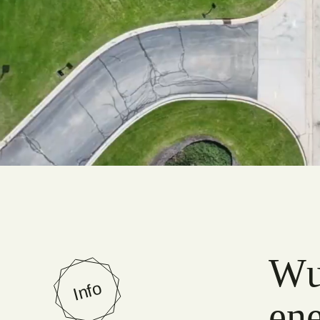
Wun
Info
ene