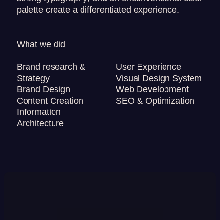
palette create a differentiated experience.
What we did
Brand research &
User Experience
Strategy
Visual Design System
Brand Design
Web Development
Content Creation
SEO & Optimization
Information
Architecture