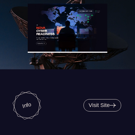
Info
Visit Site