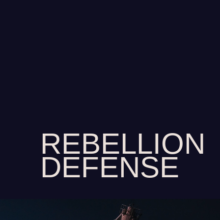
REBELLION
DEFENSE