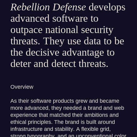
Rebellion Defense
develops
advanced software to
outpace national security
threats. They use data to be
the decisive advantage to
deter and detect threats.
Overview
As their software products grew and became
more advanced, they needed a brand and web
experience that matched their ambitions and
ethical principles. The brand is built around
infrastructure and stability. A flexible grid,
strong typography, and an unconventional color