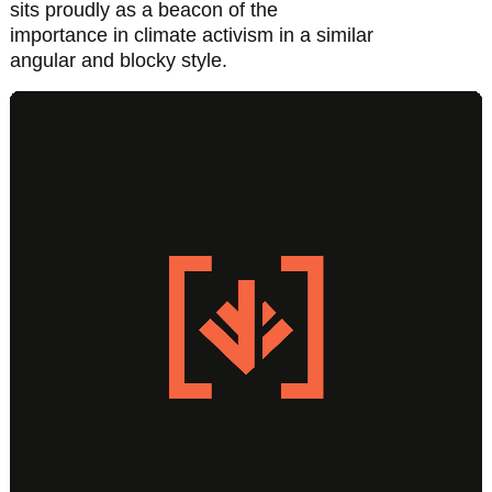
sits proudly as a beacon of the
importance in climate activism in a similar
angular and blocky style.