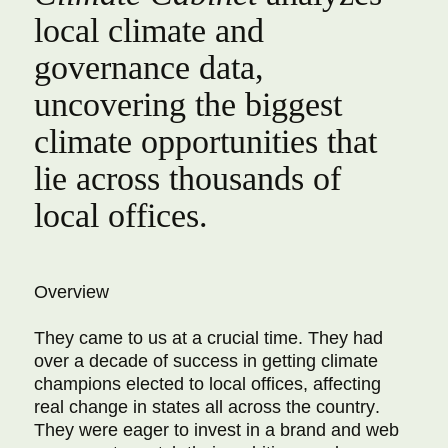
local climate and
governance data,
uncovering the biggest
climate opportunities that
lie across thousands of
local offices.
Overview
They came to us at a crucial time. They had
over a decade of success in getting climate
champions elected to local offices, affecting
real change in states all across the country.
They were eager to invest in a brand and web