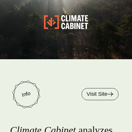
Info
Visit Site
Climate Cabinet
analyzes