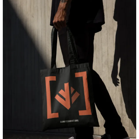
H
o
m
e
W
o
r
k
S
t
u
d
i
o
C
a
r
e
e
r
s
N
e
w
s
S
h
o
w
r
e
e
l
LET'S CHAT
X
[
T
w
i
t
t
e
r
]
L
i
n
k
e
d
I
n
I
n
s
t
a
g
r
a
m
D
r
i
b
b
b
l
e
hello@milkshake.studio
61 Greenpoint Ave.
Suite 411