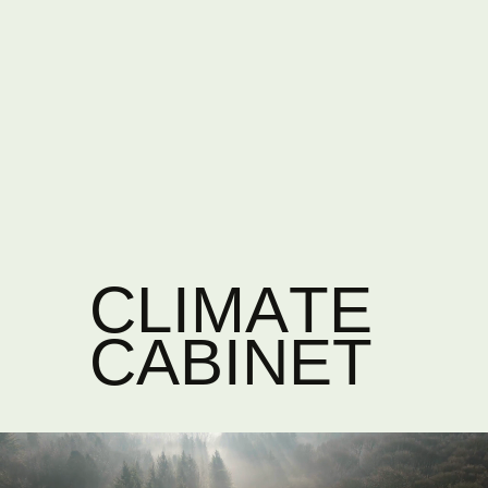
CLIMATE
CABINET