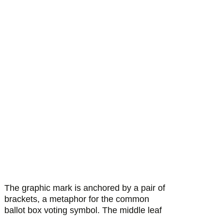
The graphic mark is anchored by a pair of
brackets, a metaphor for the common
ballot box voting symbol. The middle leaf