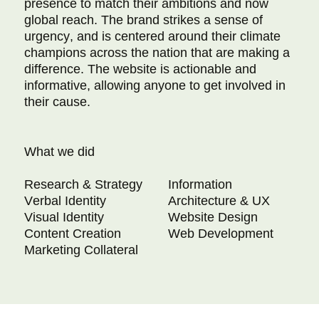
presence to match their ambitions and now
global reach. The brand strikes a sense of
urgency, and is centered around their climate
champions across the nation that are making a
difference. The website is actionable and
informative, allowing anyone to get involved in
their cause.
What we did
Research & Strategy
Information
Verbal Identity
Architecture & UX
Visual Identity
Website Design
Content Creation
Web Development
Marketing Collateral