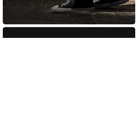
347.470.0635
Brooklyn, NY 11222
©2024 Milkshake Studio